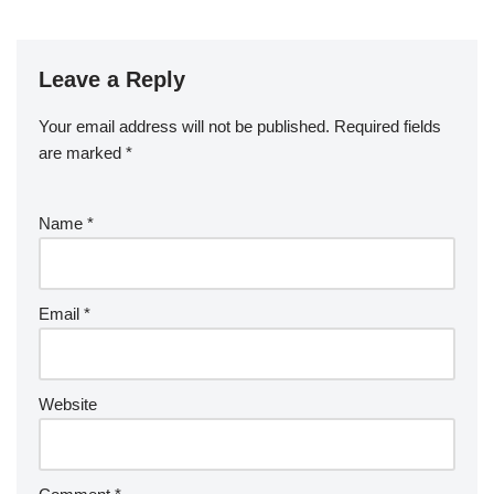
Leave a Reply
Your email address will not be published.
Required fields
are marked
*
Name
*
Email
*
Website