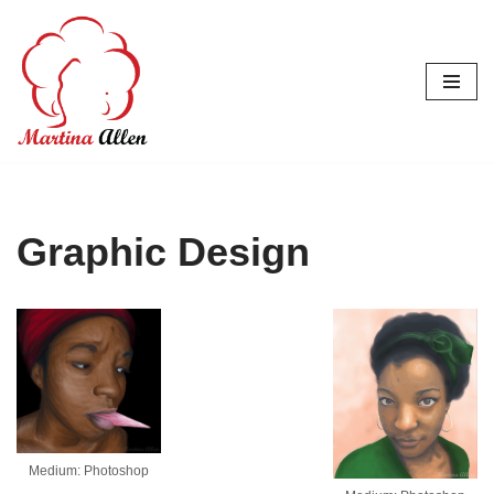
Skip
to
content
Graphic Design
Medium: Photoshop