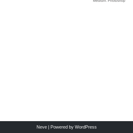
Medium: Photoshop
Neve
| Powered by
WordPress