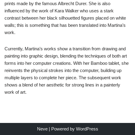
prints made by the famous Albrecht Durer. She is also
influenced by the work of Kara Walker who uses a stark
contrast between her black silhouetted figures placed on white
walls; this is something that has been translated into Martina’s
work.
Currently, Martina’s works show a transition from drawing and
painting into graphic design, blending the techniques of both art
forms into her computer creations. With her Bamboo tablet, she
reinvents the physical strokes into the computer, building up
multiple layers to complete her piece. The subsequent work
shows a blend of her aesthetic for strong lines in a painterly
work of art.
Neve
| Powered by
WordPress