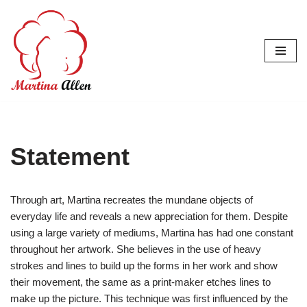
Skip
to
content
Statement
Through art, Martina recreates the mundane objects of
everyday life and reveals a new appreciation for them. Despite
using a large variety of mediums, Martina has had one constant
throughout her artwork. She believes in the use of heavy
strokes and lines to build up the forms in her work and show
their movement, the same as a print-maker etches lines to
make up the picture. This technique was first influenced by the